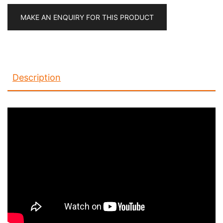
MAKE AN ENQUIRY FOR THIS PRODUCT
Description