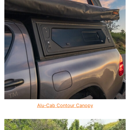
Alu-Cab Contour Canopy