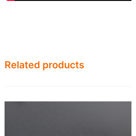
Related products