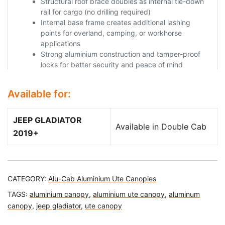
Available for:
JEEP GLADIATOR
Available in Double Cab
2019+
CATEGORY:
Alu-Cab Aluminium Ute Canopies
TAGS:
aluminium canopy
,
aluminium ute canopy
,
aluminum
canopy
,
jeep gladiator
,
ute canopy