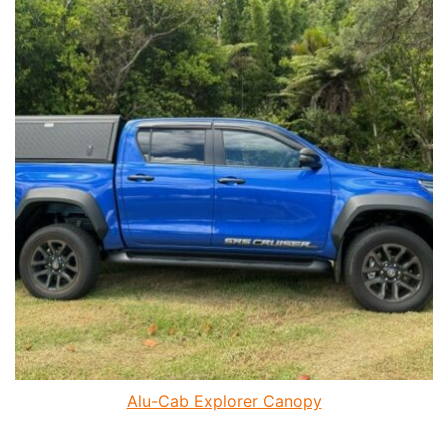
Alu-Cab Explorer Canopy