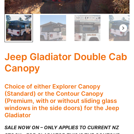
Jeep Gladiator Double Cab
Canopy
Choice of either Explorer Canopy
(Standard) or the Contour Canopy
(Premium, with or without sliding glass
windows in the side doors) for the Jeep
Gladiator
SALE NOW ON – ONLY APPLIES TO CURRENT NZ