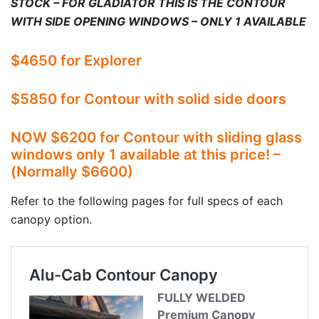
STOCK – FOR GLADIATOR THIS IS THE CONTOUR
WITH SIDE OPENING WINDOWS – ONLY 1 AVAILABLE
$4650 for Explorer
$5850 for Contour with solid side doors
NOW $6200 for Contour with sliding glass
windows only 1 available at this price! –
(Normally $6600)
Refer to the following pages for full specs of each
canopy option.