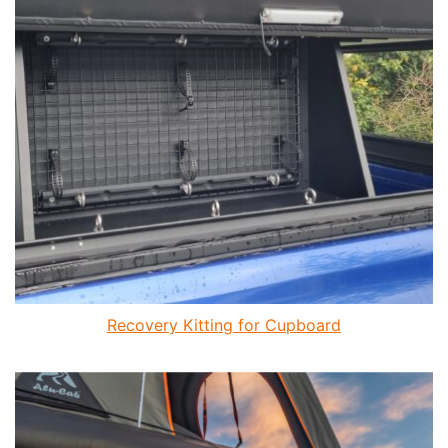
Recovery Kitting for Cupboard