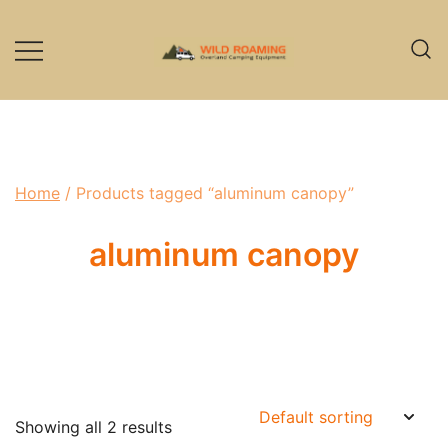
Skip
to
content
Overland Camping Equipment
Wild Roaming
Home
/ Products tagged “aluminum canopy”
aluminum canopy
Showing all 2 results