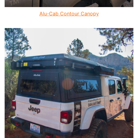
Alu-Cab Contour Canopy