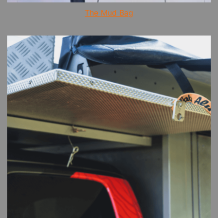
The Mud Bag