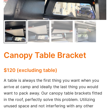
Canopy Table Bracket
$120 (excluding table)
A table is always the first thing you want when you
arrive at camp and ideally the last thing you would
want to pack away. Our canopy table brackets fitted
in the roof, perfectly solve this problem. Utilizing
unused space and not interfering with any other