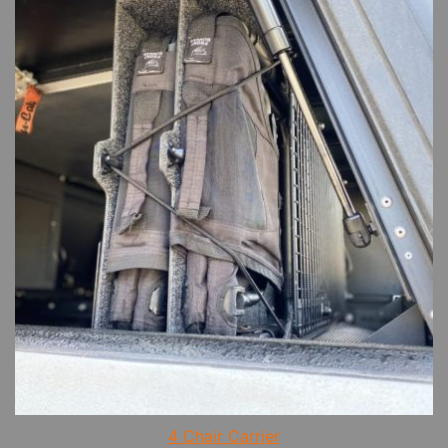
4 Chair Carrier