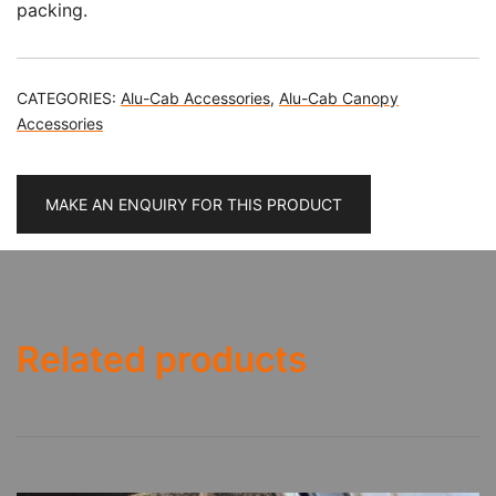
packing.
CATEGORIES:
Alu-Cab Accessories
,
Alu-Cab Canopy
Accessories
MAKE AN ENQUIRY FOR THIS PRODUCT
Related products