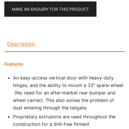
MAKE AN ENQUIRY FOR THIS PRODUCT
Description
Features
An easy-access vertical door with heavy-duty
hinges, and the ability to mount a 33″ spare-wheel
(No need for an after-market rear bumper and
wheel carrier). This also solves the problem of
dust entering through the tailgate.
Proprietary extrusions are used throughout the
construction for a drill-free fitment