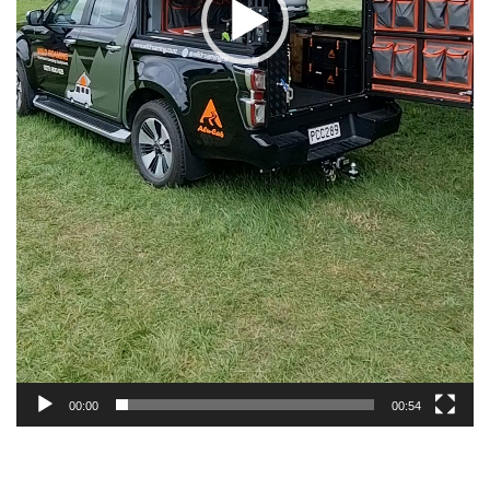
00:00
00:54