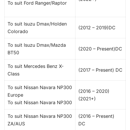
To suit Ford Ranger/Raptor
To suit Isuzu Dmax/Holden
(2012 – 2019)DC
Colorado
To suit Isuzu Dmax/Mazda
(2020 – Present)DC
BT50
To suit Mercedes Benz X-
(2017 – Present) DC
Class
To suit Nissan Navara NP300
(2016 – 2020)
Europe
(2021+)
To suit Nissan Navara NP300
To suit Nissan Navara NP300
(2016 – Present)
ZA/AUS
DC