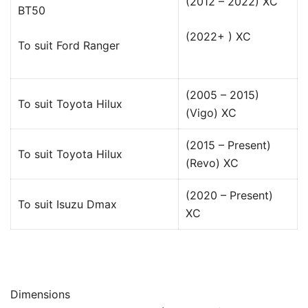
(2012 – 2022) XC
BT50
(2022+ ) XC
To suit Ford Ranger
(2005 – 2015)
To suit Toyota Hilux
(Vigo) XC
(2015 – Present)
To suit Toyota Hilux
(Revo) XC
(2020 – Present)
To suit Isuzu Dmax
XC
Dimensions