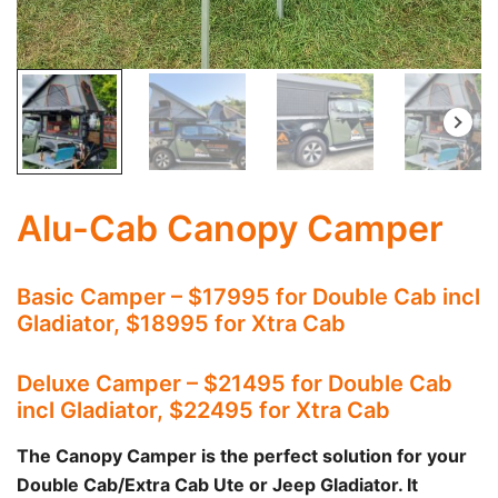
Alu-Cab Canopy Camper
Basic Camper – $17995 for Double Cab incl
Gladiator, $18995 for Xtra Cab
Deluxe Camper – $21495 for Double Cab
incl Gladiator, $22495 for Xtra Cab
The Canopy Camper is the perfect solution for your
Double Cab/Extra Cab Ute or Jeep Gladiator. It