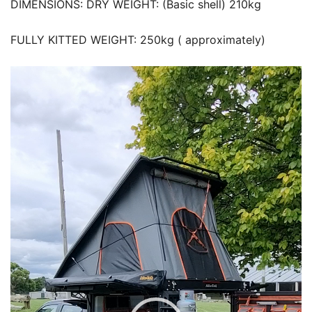
DIMENSIONS: DRY WEIGHT: (Basic shell) 210kg
FULLY KITTED WEIGHT: 250kg ( approximately)
Video
Player