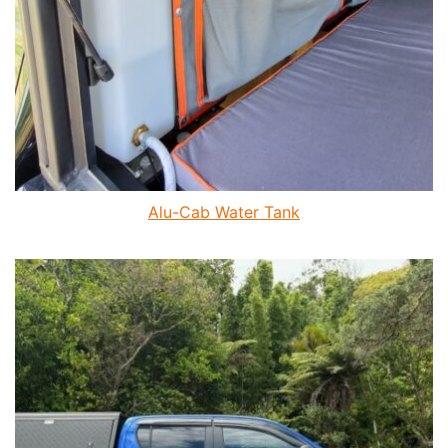
Alu-Cab Water Tank