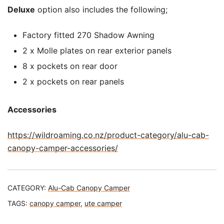
Deluxe
option also includes the following;
Factory fitted 270 Shadow Awning
2 x Molle plates on rear exterior panels
8 x pockets on rear door
2 x pockets on rear panels
Accessories
https://wildroaming.co.nz/product-category/alu-cab-
canopy-camper-accessories/
CATEGORY:
Alu-Cab Canopy Camper
TAGS:
canopy camper
,
ute camper