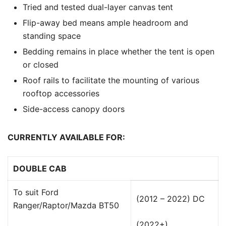
Tried and tested dual-layer canvas tent
Flip-away bed means ample headroom and
standing space
Bedding remains in place whether the tent is open
or closed
Roof rails to facilitate the mounting of various
rooftop accessories
Side-access canopy doors
CURRENTLY AVAILABLE FOR:
DOUBLE CAB
To suit Ford
(2012 – 2022) DC
Ranger/Raptor/Mazda BT50
(2022+)