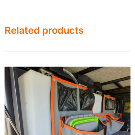
Related products