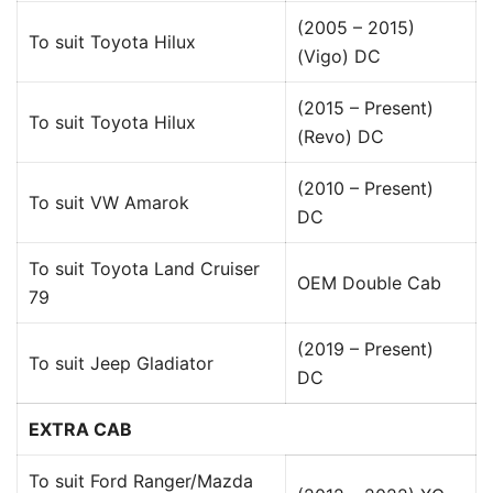
(2005 – 2015)
To suit Toyota Hilux
(Vigo) DC
(2015 – Present)
To suit Toyota Hilux
(Revo) DC
(2010 – Present)
To suit VW Amarok
DC
To suit Toyota Land Cruiser
OEM Double Cab
79
(2019 – Present)
To suit Jeep Gladiator
DC
EXTRA CAB
To suit Ford Ranger/Mazda