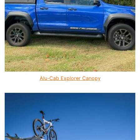
Alu-Cab Explorer Canopy