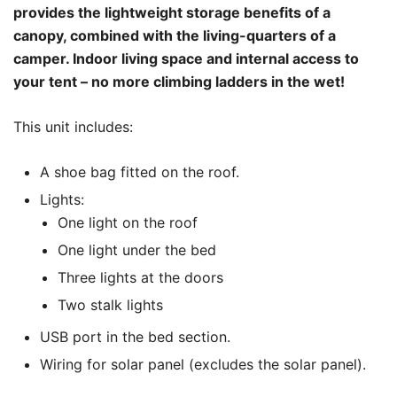
provides the lightweight storage benefits of a
canopy, combined with the living-quarters of a
camper. Indoor living space and internal access to
your tent – no more climbing ladders in the wet!
This unit includes:
A shoe bag fitted on the roof.
Lights:
One light on the roof
One light under the bed
Three lights at the doors
Two stalk lights
USB port in the bed section.
Wiring for solar panel (excludes the solar panel).