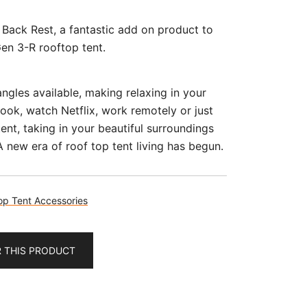
 Back Rest, a fantastic add on product to
Gen 3-R rooftop tent.
ngles available, making relaxing in your
book, watch Netflix, work remotely or just
tent, taking in your beautiful surroundings
 new era of roof top tent living has begun.
op Tent Accessories
R THIS PRODUCT