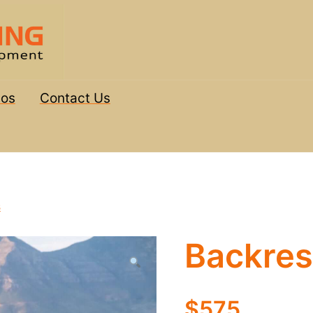
eos
Contact Us
s
Backres
$575