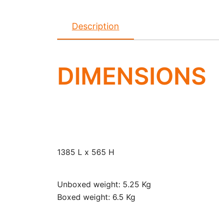
Description
DIMENSIONS
1385 L x 565 H
Unboxed weight: 5.25 Kg
Boxed weight: 6.5 Kg