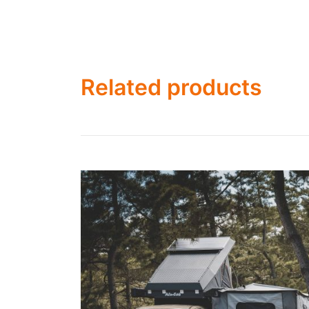
Related products