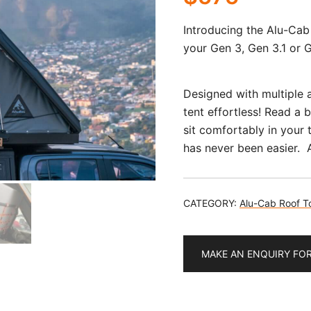
Introducing the Alu-Cab
your Gen 3, Gen 3.1 or 
Designed with multiple a
tent effortless! Read a 
sit comfortably in your 
has never been easier. A
CATEGORY:
Alu-Cab Roof T
MAKE AN ENQUIRY FO