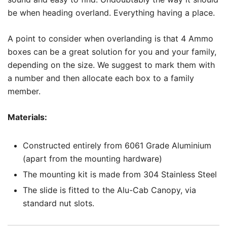
be when heading overland. Everything having a place.
A point to consider when overlanding is that 4 Ammo
boxes can be a great solution for you and your family,
depending on the size. We suggest to mark them with
a number and then allocate each box to a family
member.
Materials:
Constructed entirely from 6061 Grade Aluminium
(apart from the mounting hardware)
The mounting kit is made from 304 Stainless Steel
The slide is fitted to the Alu-Cab Canopy, via
standard nut slots.