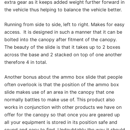
extra gear as it keeps added weight further forward in
the vehicle thus helping to balance the vehicle better.
Running from side to side, left to right. Makes for easy
access. It is designed in such a manner that it can be
bolted into the canopy after fitment of the canopy.
The beauty of the slide is that it takes up to 2 boxes
across the base and 2 stacked on top of one another
therefore 4 in total.
Another bonus about the ammo box slide that people
often overlook is that the position of the ammo box
slide makes use of an area in the canopy that one
normally battles to make use of. This product also
works in conjunction with other products we have on
offer for the canopy so that once you are geared up
all your equipment is stored in its position safe and
sound and easy to find. Undoubtably the way it should