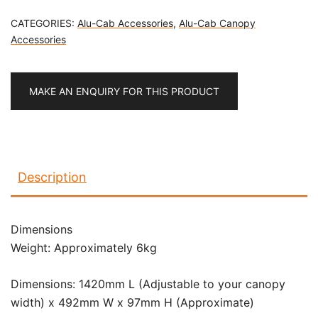
CATEGORIES:
Alu-Cab Accessories
,
Alu-Cab Canopy
Accessories
MAKE AN ENQUIRY FOR THIS PRODUCT
Description
Dimensions
Weight: Approximately 6kg
Dimensions: 1420mm L (Adjustable to your canopy
width) x 492mm W x 97mm H (Approximate)