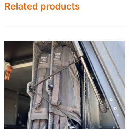
Related products