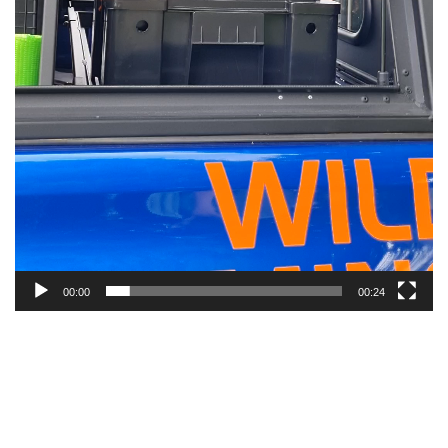
00:00
00:24