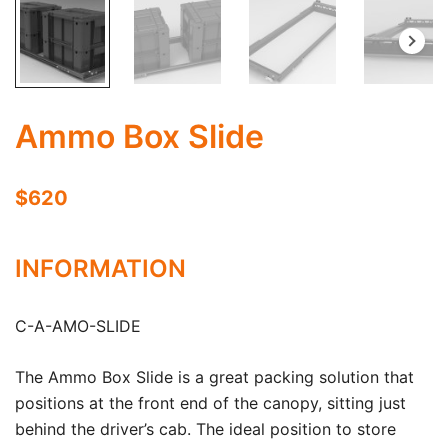
Ammo Box Slide
$620
INFORMATION
C-A-AMO-SLIDE
The Ammo Box Slide is a great packing solution that
positions at the front end of the canopy, sitting just
behind the driver’s cab. The ideal position to store