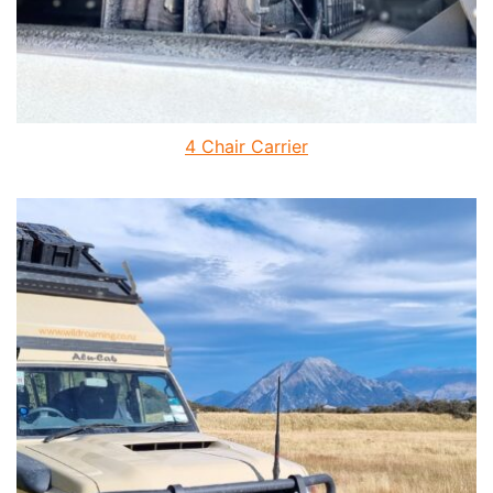
4 Chair Carrier