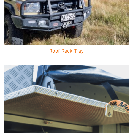
Roof Rack Tray