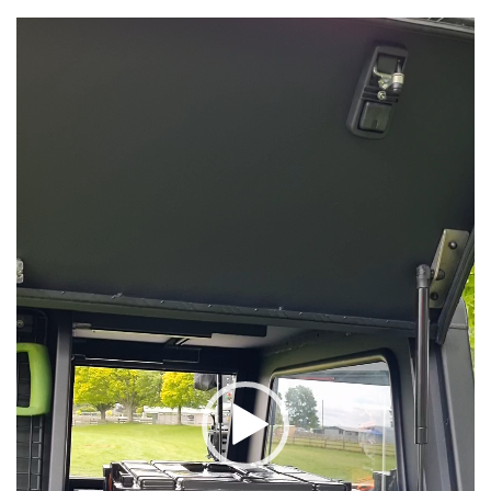
Video
Player