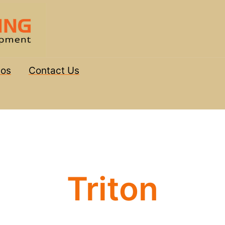
eos
Contact Us
Triton