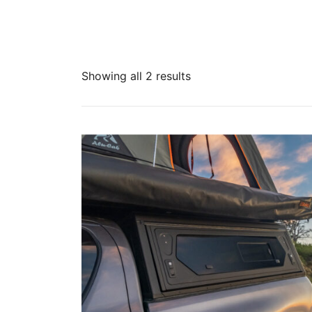
Showing all 2 results