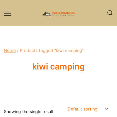
Skip
to
content
Overland Camping Equipment
Wild Roaming
Home
/ Products tagged “kiwi camping”
kiwi camping
Showing the single result