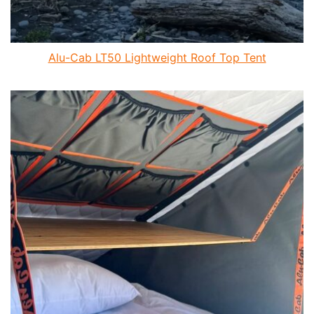
Alu-Cab LT50 Lightweight Roof Top Tent