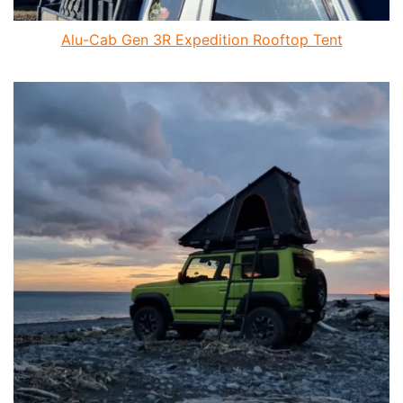
Alu-Cab Gen 3R Expedition Rooftop Tent