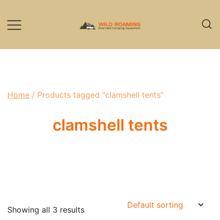
Skip
to
content
Overland Camping Equipment
Wild Roaming
Home
/ Products tagged “clamshell tents”
clamshell tents
Showing all 3 results