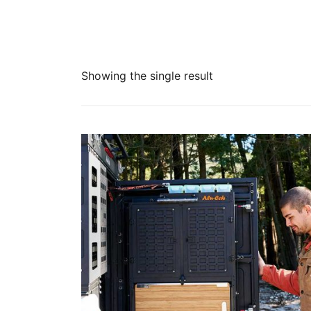
Showing the single result