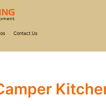
eos
Contact Us
Camper Kitche