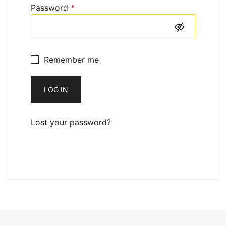
Required
Password
*
Remember me
LOG IN
Lost your password?