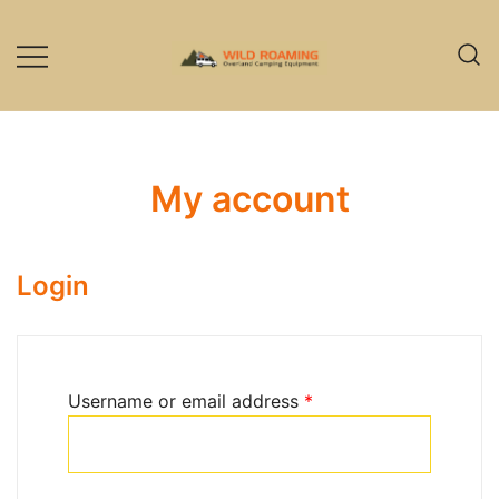
Skip
to
content
Overland Camping Equipment
Wild Roaming
My account
Login
Required
Username or email address
*